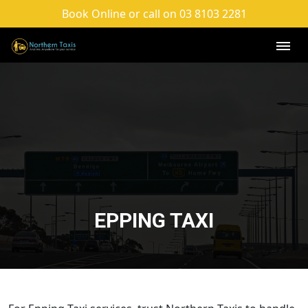
Book Online or call on 03 8103 2281
EPPING TAXI