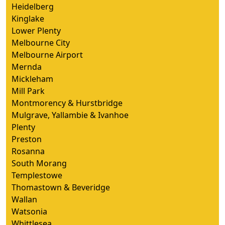
Heidelberg
Kinglake
Lower Plenty
Melbourne City
Melbourne Airport
Mernda
Mickleham
Mill Park
Montmorency & Hurstbridge
Mulgrave, Yallambie & Ivanhoe
Plenty
Preston
Rosanna
South Morang
Templestowe
Thomastown & Beveridge
Wallan
Watsonia
Whittlesea