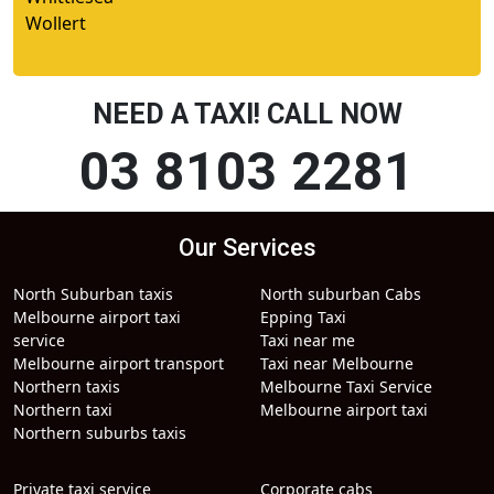
Wollert
NEED A TAXI! CALL NOW
03 8103 2281
Our Services
North Suburban taxis
North suburban Cabs
Melbourne airport taxi
Epping Taxi
service
Taxi near me
Melbourne airport transport
Taxi near Melbourne
Northern taxis
Melbourne Taxi Service
Northern taxi
Melbourne airport taxi
Northern suburbs taxis
Private taxi service
Corporate cabs