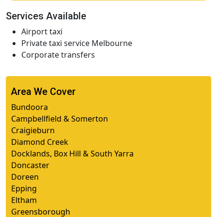
Services Available
Airport taxi
Private taxi service Melbourne
Corporate transfers
Area We Cover
Bundoora
Campbellfield & Somerton
Craigieburn
Diamond Creek
Docklands, Box Hill & South Yarra
Doncaster
Doreen
Epping
Eltham
Greensborough