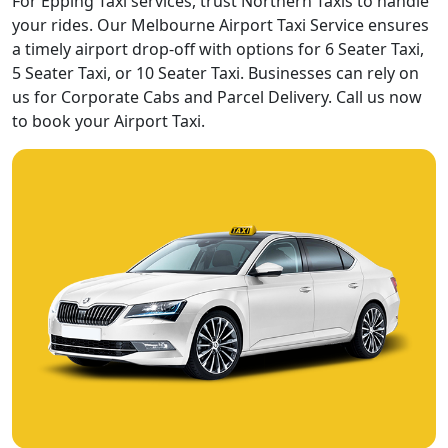
For Epping Taxi services, trust Northern Taxis to handle
your rides. Our Melbourne Airport Taxi Service ensures
a timely airport drop-off with options for 6 Seater Taxi,
5 Seater Taxi, or 10 Seater Taxi. Businesses can rely on
us for Corporate Cabs and Parcel Delivery. Call us now
to book your Airport Taxi.